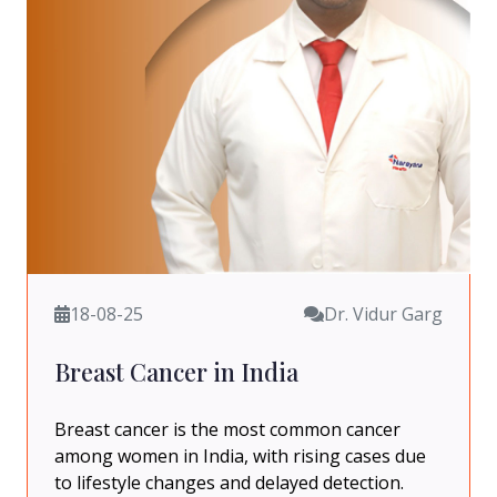
18-08-25
Dr. Vidur Garg
Breast Cancer in India
Breast cancer is the most common cancer
among women in India, with rising cases due
to lifestyle changes and delayed detection.