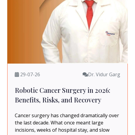
29-07-26
Dr. Vidur Garg
Robotic Cancer Surgery in 2026:
Benefits, Risks, and Recovery
Cancer surgery has changed dramatically over
the last decade. What once meant large
incisions, weeks of hospital stay, and slow