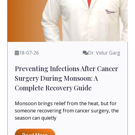
18-07-26
Dr. Vidur Garg
Preventing Infections After Cancer
Surgery During Monsoon: A
Complete Recovery Guide
Monsoon brings relief from the heat, but for
someone recovering from cancer surgery, the
season can quietly