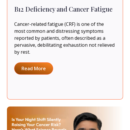
B12 Deficiency and Cancer Fatigue
Cancer-related fatigue (CRF) is one of the
most common and distressing symptoms
reported by patients, often described as a
pervasive, debilitating exhaustion not relieved
by rest.
Read More