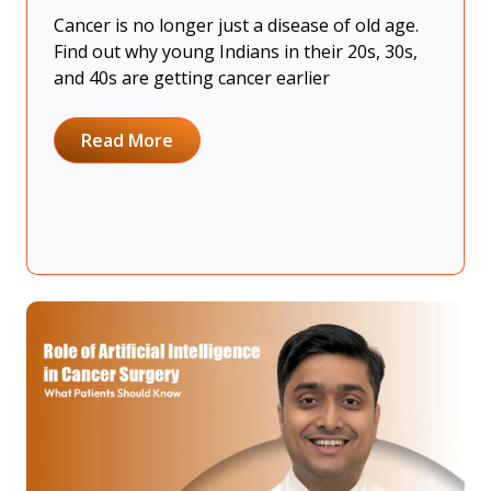
Cancer is no longer just a disease of old age.
Find out why young Indians in their 20s, 30s,
and 40s are getting cancer earlier
Read More