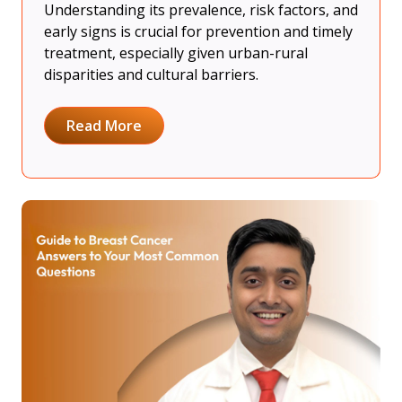
Understanding its prevalence, risk factors, and
early signs is crucial for prevention and timely
treatment, especially given urban-rural
disparities and cultural barriers.
Read More