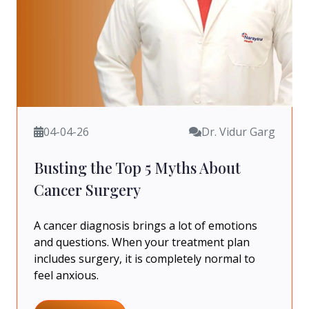
04-04-26
Dr. Vidur Garg
Busting the Top 5 Myths About
Cancer Surgery
A cancer diagnosis brings a lot of emotions
and questions. When your treatment plan
includes surgery, it is completely normal to
feel anxious.