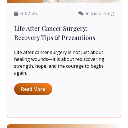
24-02-26
Dr. Vidur Garg
Life After Cancer Surgery:
Recovery Tips & Precautions
Life after cancer surgery is not just about
healing wounds—it is about rediscovering
strength, hope, and the courage to begin
again.
Read More