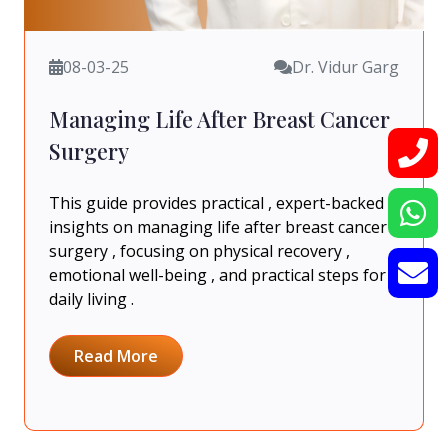
08-03-25
Dr. Vidur Garg
Managing Life After Breast Cancer
Surgery
This guide provides practical , expert-backed
insights on managing life after breast cancer
surgery , focusing on physical recovery ,
emotional well-being , and practical steps for
daily living .
Read More