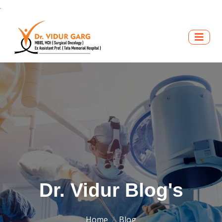
.
Dr. Vidur Blog's
Home
Blog