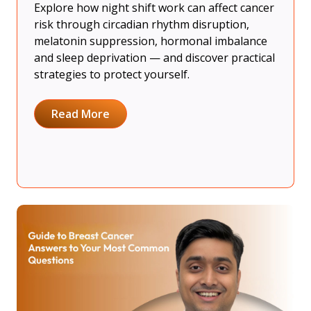
Explore how night shift work can affect cancer
risk through circadian rhythm disruption,
melatonin suppression, hormonal imbalance
and sleep deprivation — and discover practical
strategies to protect yourself.
Read More