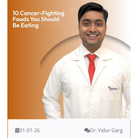
31-01-26
Dr. Vidur Garg