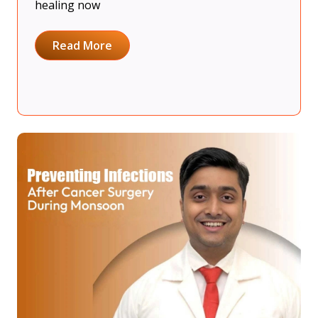
healing now
Read More