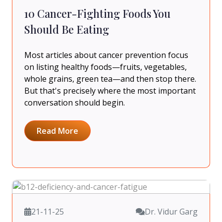
10 Cancer-Fighting Foods You
Should Be Eating
Most articles about cancer prevention focus
on listing healthy foods—fruits, vegetables,
whole grains, green tea—and then stop there.
But that's precisely where the most important
conversation should begin.
Read More
21-11-25
Dr. Vidur Garg