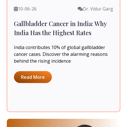
10-06-26
Dr. Vidur Garg
Gallbladder Cancer in India: Why
India Has the Highest Rates
India contributes 10% of global gallbladder
cancer cases. Discover the alarming reasons
behind the rising incidence
Read More