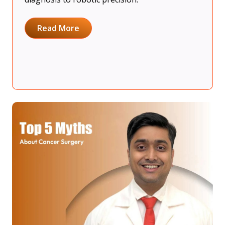
Read More