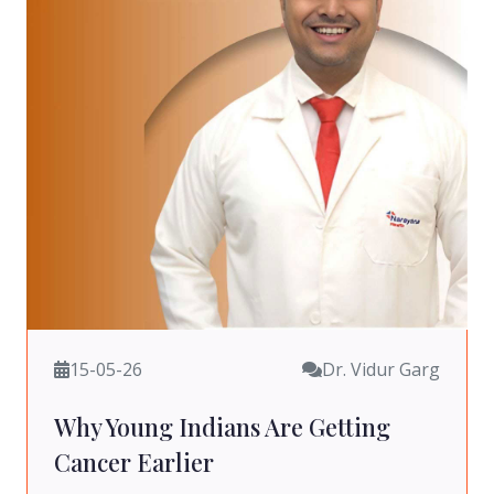
15-05-26
Dr. Vidur Garg
Why Young Indians Are Getting
Cancer Earlier