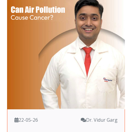
22-05-26
Dr. Vidur Garg