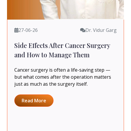
27-06-26
Dr. Vidur Garg
Side Effects After Cancer Surgery
and How to Manage Them
Cancer surgery is often a life-saving step —
but what comes after the operation matters
just as much as the surgery itself.
Read More