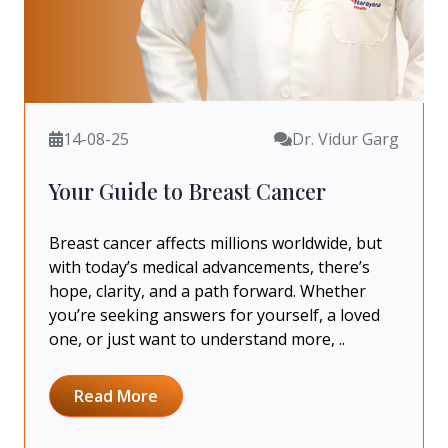
14-08-25
Dr. Vidur Garg
Your Guide to Breast Cancer
Breast cancer affects millions worldwide, but
with today’s medical advancements, there’s
hope, clarity, and a path forward. Whether
you’re seeking answers for yourself, a loved
one, or just want to understand more, ..
Read More