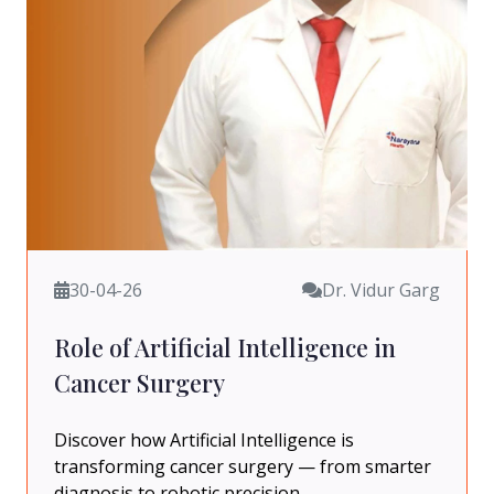
30-04-26
Dr. Vidur Garg
Role of Artificial Intelligence in
Cancer Surgery
Discover how Artificial Intelligence is
transforming cancer surgery — from smarter
diagnosis to robotic precision.