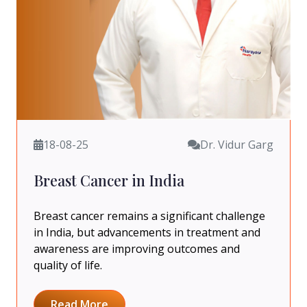
18-08-25
Dr. Vidur Garg
Breast Cancer in India
Breast cancer remains a significant challenge
in India, but advancements in treatment and
awareness are improving outcomes and
quality of life.
Read More