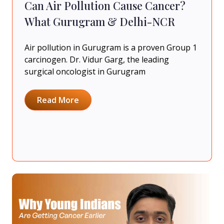
Can Air Pollution Cause Cancer?
What Gurugram & Delhi-NCR
Air pollution in Gurugram is a proven Group 1
carcinogen. Dr. Vidur Garg, the leading
surgical oncologist in Gurugram
Read More