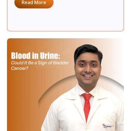
Read More