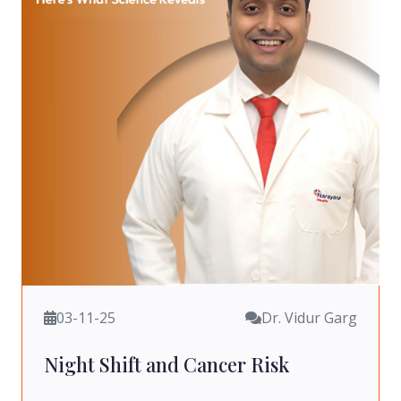
03-11-25
Dr. Vidur Garg
Night Shift and Cancer Risk