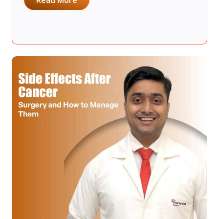
Read More