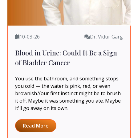
10-03-26
Dr. Vidur Garg
Blood in Urine: Could It Be a Sign
of Bladder Cancer
You use the bathroom, and something stops
you cold — the water is pink, red, or even
brownish.Your first instinct might be to brush
it off. Maybe it was something you ate. Maybe
it'll go away on its own.
Read More